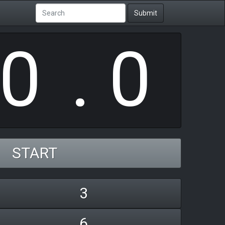
0
Submit
.
0
START
3
6