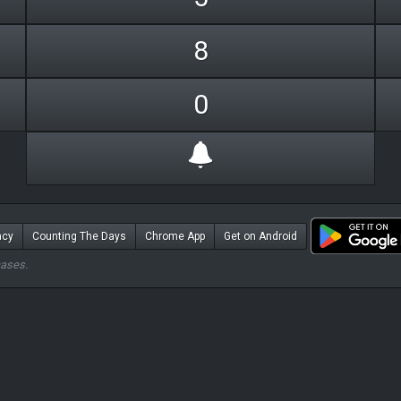
8
0
acy
Counting The Days
Chrome App
Get on Android
hases.