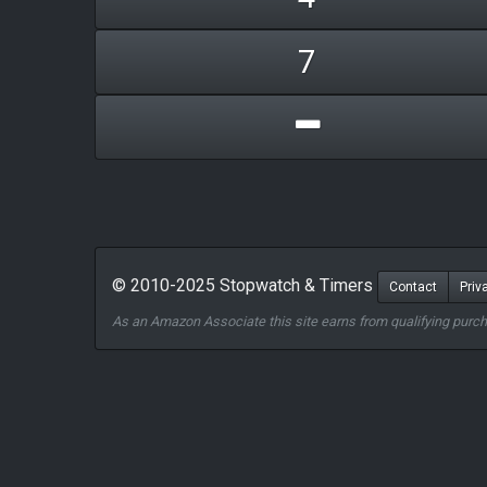
7
© 2010-2025 Stopwatch & Timers
Contact
Priv
As an Amazon Associate this site earns from qualifying purc