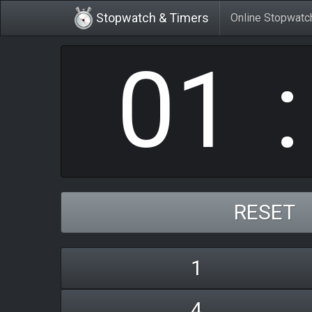
0
1
Stopwatch & Timers
Online Stopwatc
RESET
1
4