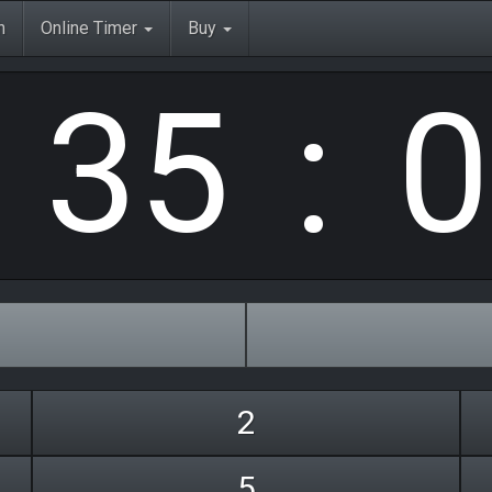
3
5
0
h
Online Timer
Buy
:
:
2
5