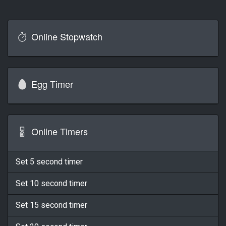
Online Stopwatch
Egg Timer
Online Timers
Set 5 second timer
Set 10 second timer
Set 15 second timer