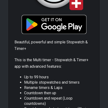
Beautiful, powerful and simple Stopwatch &
Timer+
This is the Multi timer - Stopwatch & Timer+
app with advanced features:
Up to 99 hours
Multiple stopwatches and timers
Rename timers & Laps
Countdown then up
Countdown and repeat (Loop
countdowns)