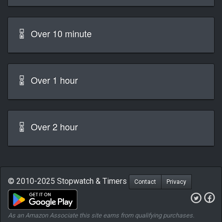
Over 10 minute
Over 1 hour
Over 2 hour
© 2010-2025 Stopwatch & Timers
Contact
Privacy
As an Amazon Associate this site earns from qualifying purchases.