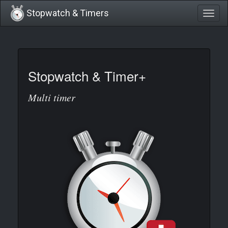
Stopwatch & Timers
Togg
navig
Stopwatch & Timer+
Multi timer