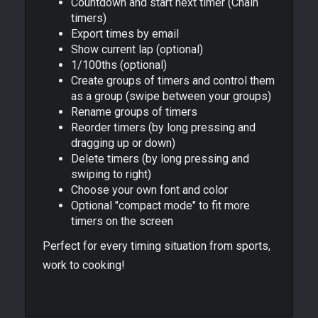
Countdown and start next timer (Chain
timers)
Export times by email
Show current lap (optional)
1/100ths (optional)
Create groups of timers and control them
as a group (swipe between your groups)
Rename groups of timers
Reorder timers (by long pressing and
dragging up or down)
Delete timers (by long pressing and
swiping to right)
Choose your own font and color
Optional "compact mode" to fit more
timers on the screen
Perfect for every timing situation from sports,
work to cooking!