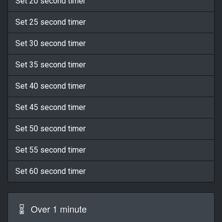
Set 20 second timer
Set 25 second timer
Set 30 second timer
Set 35 second timer
Set 40 second timer
Set 45 second timer
Set 50 second timer
Set 55 second timer
Set 60 second timer
Over 1 minute