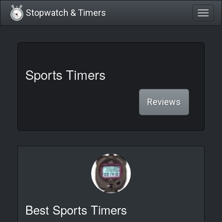
Stopwatch & Timers
Togg
navig
Sports Timers
Reviews
Best Sports Timers