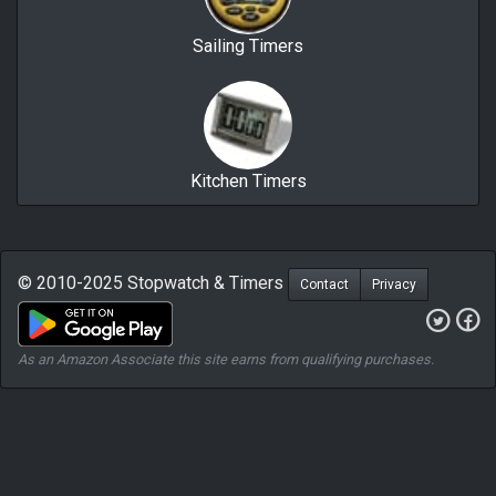
Sailing Timers
Kitchen Timers
© 2010-2025 Stopwatch & Timers
Contact
Privacy
As an Amazon Associate this site earns from qualifying purchases.