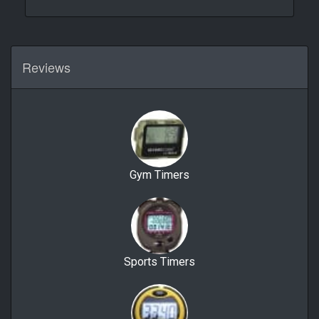
Reviews
Gym Timers
Sports Timers