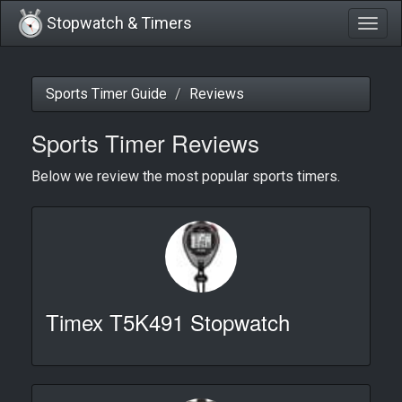
Stopwatch & Timers
Togg
navig
Sports Timer Guide
Reviews
Sports Timer Reviews
Below we review the most popular sports timers.
Timex T5K491 Stopwatch