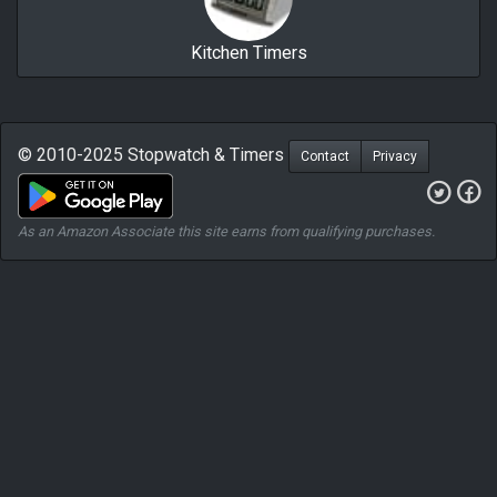
Kitchen Timers
© 2010-2025 Stopwatch & Timers
Contact
Privacy
As an Amazon Associate this site earns from qualifying purchases.