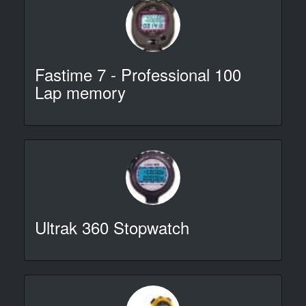
Fastime 7 - Professional 100
Lap memory
Ultrak 360 Stopwatch