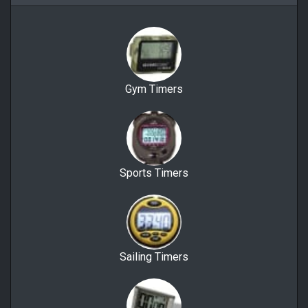
Gym Timers
Sports Timers
Sailing Timers