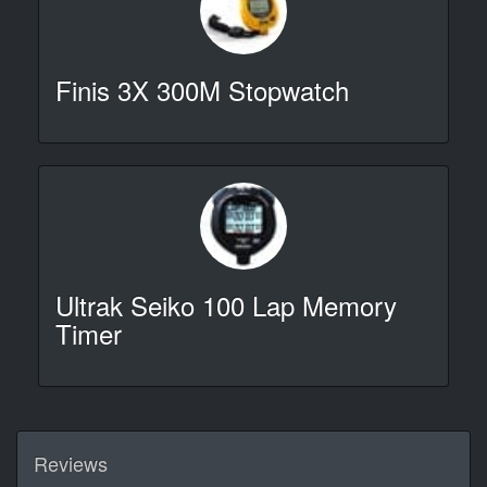
Finis 3X 300M Stopwatch
Ultrak Seiko 100 Lap Memory
Timer
Reviews