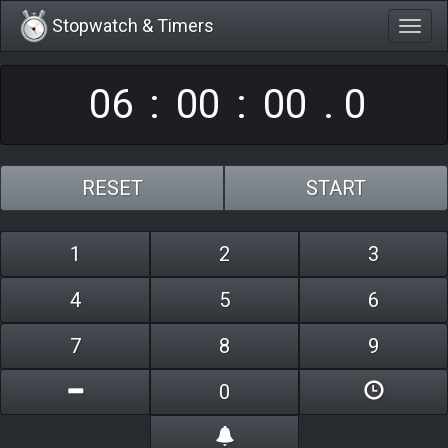
Stopwatch & Timers
Togg
0
6
0
0
0
0
navig
:
:
.
0
RESET
START
1
2
3
4
5
6
7
8
9
0