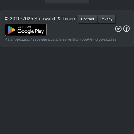
© 2010-2025 Stopwatch & Timers
Contact
Privacy
As an Amazon Associate this site earns from qualifying purchases.